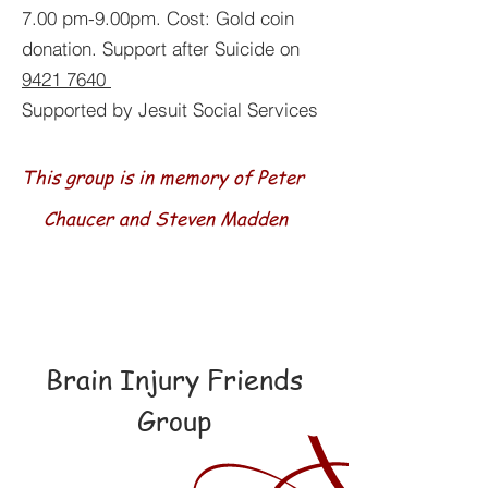
7.00 pm-9.00pm. Cost: Gold coin
donation. Support after Suicide on
9421 7640
Supported by Jesuit Social Services
This group is in memory of Peter
Chaucer and Steven Madden
Brain Injury Friends
Group