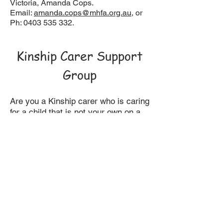
Victoria, Amanda Cops.
Email:
amanda.cops@mhfa.org.au
, or
Ph:
0403 535 332
.
Kinship Carer Support
Group
Are you a Kinship carer who is caring
for a child that is not your own on a
fulltime basis? Attend our social
support group to gain information,
share ideas and have fun in an
informal setting. This group meets
monthly during school terms, on a
Thursday morning 10am - 12.00pm.
For further enquiries contact Sue
Gale
9212 5600