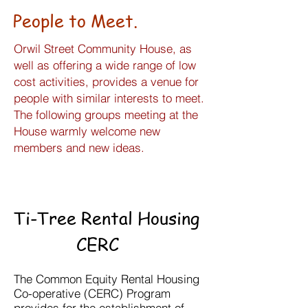
People to Meet.
Orwil Street Community House, as
well as offering a wide range of low
cost activities, provides a venue for
people with similar interests to meet.
The following groups meeting at the
House warmly welcome new
members and new ideas.
Ti-Tree Rental Housing
CERC
The Common Equity Rental Housing
Co-operative (CERC) Program
provides for the establishment of