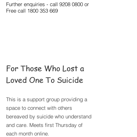
Further enquiries - call
9208 0800
or
Free call
1800 353 669
For Those Who Lost a
Loved One To Suicide
This is a support group providing a
space to connect with others
bereaved by suicide who understand
and care. Meets first Thursday of
each month online.