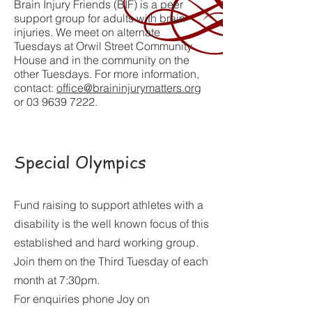
Brain Injury Friends (BIF) is a peer
support group for adults with brain
injuries. We meet on alternate
Tuesdays at Orwil Street Community
House and in the community on the
other Tuesdays. For more information,
contact:
office@braininjurymatters.org
or
03 9639 7222
.
Special Olympics
Fund raising to support athletes with a
disability is the well known focus of this
established and hard working group.
Join them on the Third Tuesday of each
month at 7:30pm.
For enquiries phone Joy on