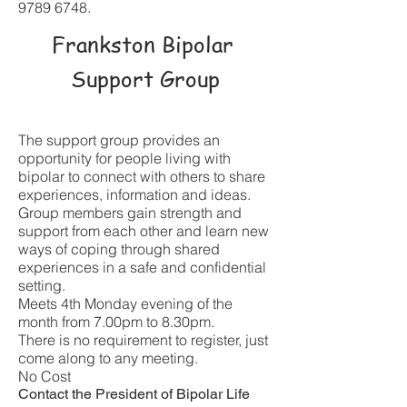
9789 6748
.
Frankston Bipolar
Support Group
The support group provides an
opportunity for people living with
bipolar to connect with others to share
experiences, information and ideas.
Group members gain strength and
support from each other and learn new
ways of coping through shared
experiences in a safe and confidential
setting.
Meets 4th Monday evening of the
month from 7.00pm to 8.30
pm.
There is no requirement to register, just
come along to any meeting.
No Cost
Contact the President of Bipolar Life