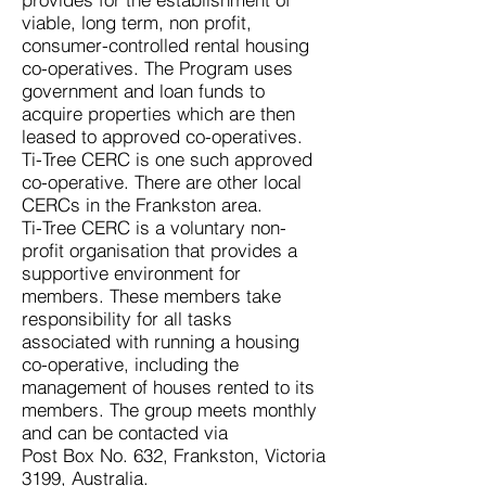
viable, long term, non profit,
consumer-controlled rental housing
co-operatives. The Program uses
government and loan funds to
acquire properties w
hich are then
leased to approved co-operatives.
Ti-Tree CERC is one such approved
co-operative. There are other local
CERCs in the Frankston area.
Ti-Tree CERC is a voluntary non-
profit organisation that provides a
supportive environment for
members. These members take
responsibility for all tasks
associated with running a housing
co-operative, including the
management of houses rented to its
members. The group meets monthly
and can be contacted via
Post Box No. 632, Frankston, Victoria
3199, Australia.